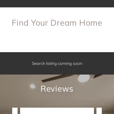
Find Your Dream Home
Search listing coming soon
Reviews