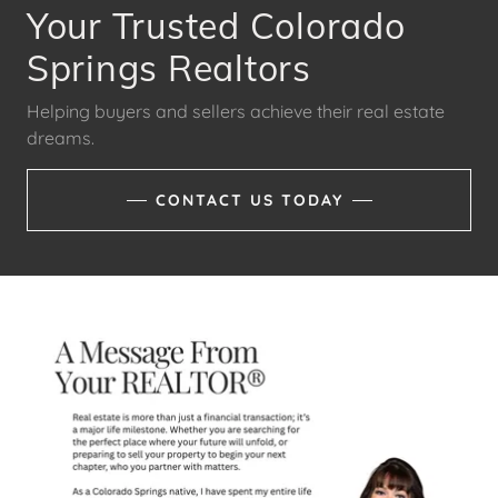
Your Trusted Colorado
Springs Realtors
Helping buyers and sellers achieve their real estate
dreams.
CONTACT US TODAY