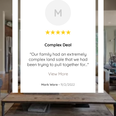
M
Complex Deal
lute
"Our family had an extremely
"Stef
e was
complex land sale that we had
and 
n lo
..."
been trying to pull together for
..."
and p
View More
Mark Ware
-
11/2/2022