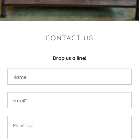
CONTACT US
Drop us a line!
Name
Email*