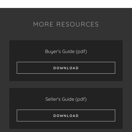
MORE RESOURCES
Buyer's Guide
(pdf)
DOWNLOAD
Seller's Guide
(pdf)
DOWNLOAD