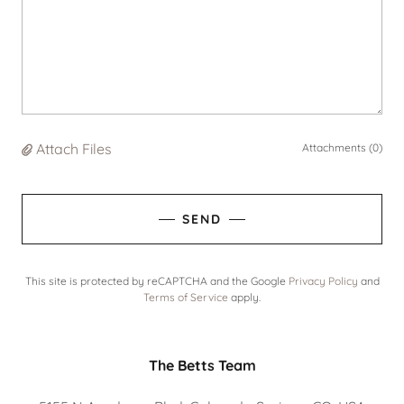
Attach Files
Attachments (0)
SEND
This site is protected by reCAPTCHA and the Google
Privacy Policy
and
Terms of Service
apply.
The Betts Team